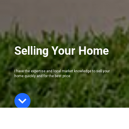
Selling Your Home
I have the expertise and local market knowledge to sell your
home quickly and for the best price.