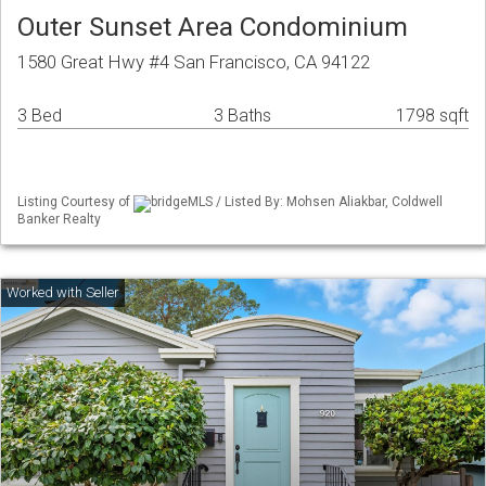
Outer Sunset Area Condominium
1580 Great Hwy #4 San Francisco, CA 94122
3 Bed
3 Baths
1798 sqft
Listing Courtesy of
bridgeMLS / Listed By: Mohsen Aliakbar, Coldwell
Banker Realty