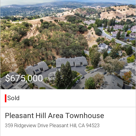
$675,000
(USD)
Sold
Pleasant Hill Area Townhouse
359 Ridgeview Drive Pleasant Hill, CA 94523