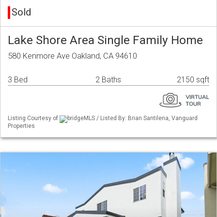
Sold
Lake Shore Area Single Family Home
580 Kenmore Ave Oakland, CA 94610
3 Bed
2 Baths
2150 sqft
Listing Courtesy of
bridgeMLS / Listed By: Brian Santilena, Vanguard
Properties