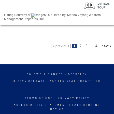
Listing Courtesy of
bridgeMLS / Listed By: Marina Vayner, Western
Management Properties, Inc
< previous
1
2
3
...
4
next >
COLDWELL BANKER
- BERKELEY
© 2026 COLDWELL BANKER REAL ESTATE LLC
TERMS OF USE
|
PRIVACY POLICY
ACCESSIBILITY STATEMENT
|
FAIR HOUSING
NOTICE