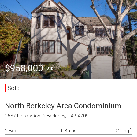
$958,000
(USD)
Sold
North Berkeley Area Condominium
1637 Le Roy Ave 2 Berkeley, CA 94709
2 Bed
1 Baths
1041 sqft