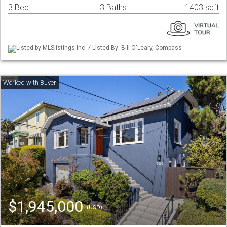
3 Bed
3 Baths
1403 sqft
Listed by MLSlistings Inc. / Listed By: Bill O'Leary, Compass
$1,945,000
(USD)