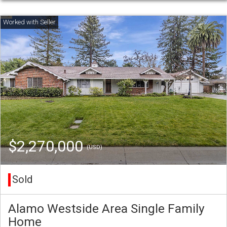
$2,270,000
(USD)
Sold
Alamo Westside Area Single Family
Home