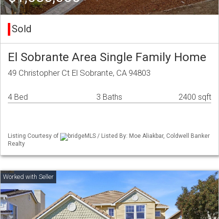
Sold
El Sobrante Area Single Family Home
49 Christopher Ct El Sobrante, CA 94803
4 Bed
3 Baths
2400 sqft
Listing Courtesy of
bridgeMLS / Listed By: Moe Aliakbar, Coldwell Banker
Realty