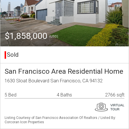
$1,858,000
(USD)
Sold
San Francisco Area Residential Home
1630 Sloat Boulevard San Francisco, CA 94132
5 Bed
4 Baths
2766 sqft
Listing Courtesy of San Francisco Association Of Realtors / Listed By:
Corcoran Icon Properties