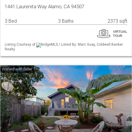
1441 Laurenita Way Alamo, CA 94507
3 Bed
3 Baths
2373 sqft
Listing Courtesy of
bridgeMLS / Listed By: Marc Guay, Coldwell Banker
Realty