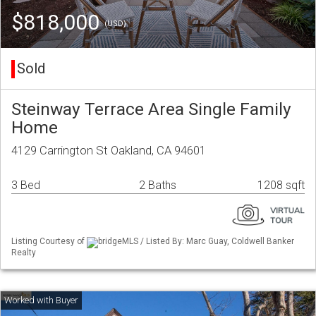
$818,000
(USD)
Sold
Steinway Terrace Area Single Family
Home
4129 Carrington St Oakland, CA 94601
3 Bed
2 Baths
1208 sqft
Listing Courtesy of
bridgeMLS / Listed By: Marc Guay, Coldwell Banker
Realty