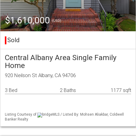
$1,610,000
(USD)
Sold
Central Albany Area Single Family
Home
920 Neilson St Albany, CA 94706
3 Bed
2 Baths
1177 sqft
Listing Courtesy of
bridgeMLS / Listed By: Mohsen Aliakbar, Coldwell
Banker Realty