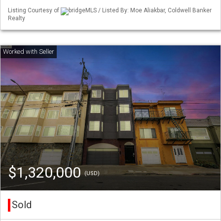
Listing Courtesy of
bridgeMLS / Listed By: Moe Aliakbar, Coldwell Banker
Realty
$1,320,000
(USD)
Sold