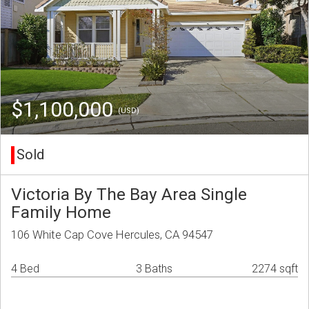
$1,100,000
(USD)
Sold
Victoria By The Bay Area Single
Family Home
106 White Cap Cove Hercules, CA 94547
4 Bed
3 Baths
2274 sqft