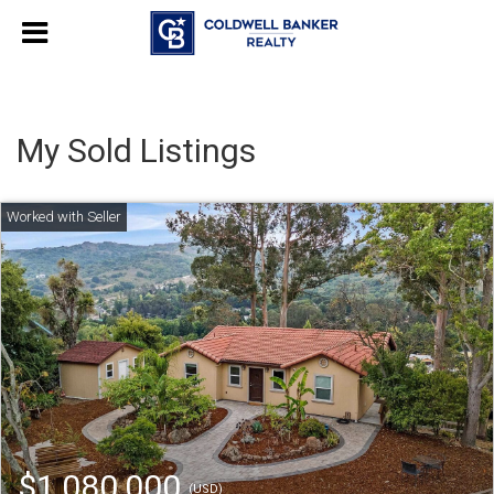
My Sold Listings
$1,080,000
(USD)